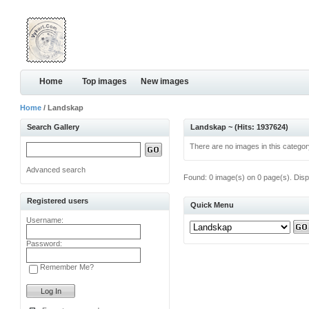
Home
Top images
New images
Home
/ Landskap
Search Gallery
Landskap ~ (Hits: 1937624)
There are no images in this categor
Advanced search
Found: 0 image(s) on 0 page(s). Disp
Registered users
Quick Menu
Username:
Password:
Remember Me?