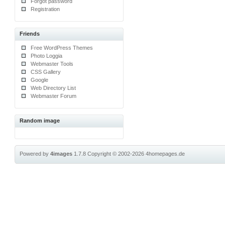
Forgot password
Registration
Friends
Free WordPress Themes
Photo Loggia
Webmaster Tools
CSS Gallery
Google
Web Directory List
Webmaster Forum
Random image
Powered by
4images
1.7.8
Copyright © 2002-2026
4homepages.de