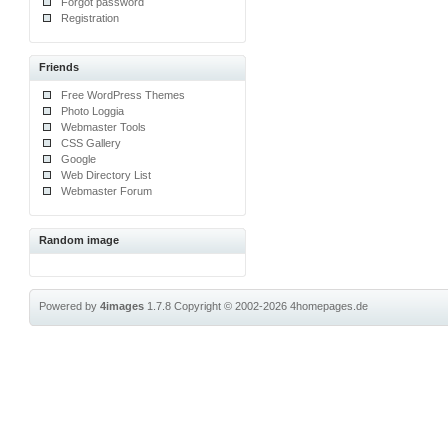
Forgot password
Registration
Friends
Free WordPress Themes
Photo Loggia
Webmaster Tools
CSS Gallery
Google
Web Directory List
Webmaster Forum
Random image
Powered by
4images
1.7.8
Copyright © 2002-2026
4homepages.de