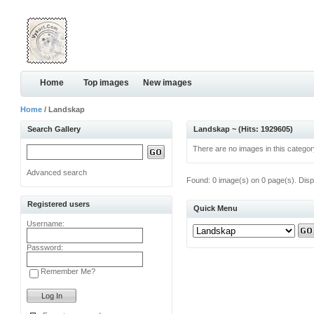
Home
Top images
New images
Home
/ Landskap
Search Gallery
Landskap ~ (Hits: 1929605)
There are no images in this categor
Advanced search
Found: 0 image(s) on 0 page(s). Disp
Registered users
Quick Menu
Username:
Password:
Remember Me?