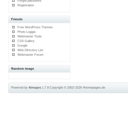
Forgot password
Registration
Friends
Free WordPress Themes
Photo Loggia
Webmaster Tools
CSS Gallery
Google
Web Directory List
Webmaster Forum
Random image
Powered by
4images
1.7.8
Copyright © 2002-2026
4homepages.de