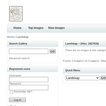
Home
Top images
New images
Home
/ Landskap
Search Gallery
Landskap ~ (Hits: 1927432)
There are no images in this categor
Advanced search
Found: 0 image(s) on 0 page(s). Disp
Registered users
Quick Menu
Username:
Password:
Remember Me?