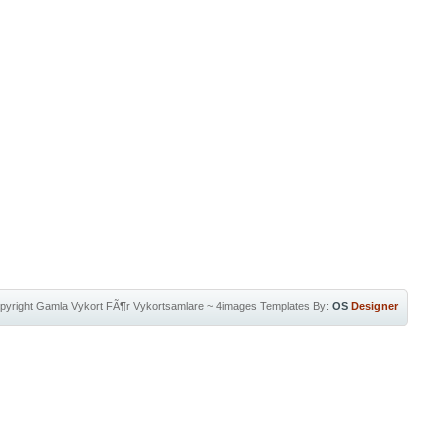
pyright
Gamla Vykort FÃ¶r Vykortsamlare
~
4images Templates
By:
OS
Designer