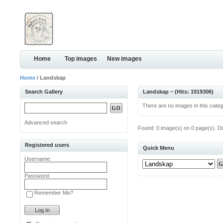
Home
Top images
New images
Home
/ Landskap
Search Gallery
Landskap ~ (Hits: 1919306)
There are no images in this categ
Advanced search
Found: 0 image(s) on 0 page(s). Di
Registered users
Quick Menu
Username:
Password:
Remember Me?