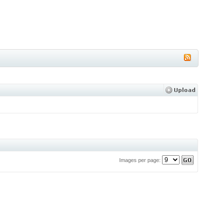
Images per page: