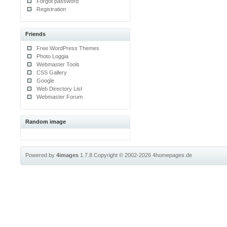
Forgot password
Registration
Friends
Free WordPress Themes
Photo Loggia
Webmaster Tools
CSS Gallery
Google
Web Directory List
Webmaster Forum
Random image
Powered by
4images
1.7.8
Copyright © 2002-2026
4homepages.de