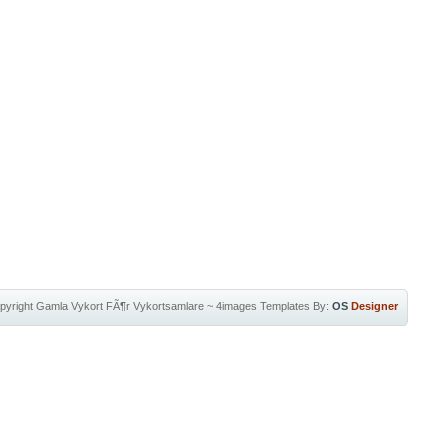
pyright
Gamla Vykort FÃ¶r Vykortsamlare
~
4images Templates
By:
OS
Designer