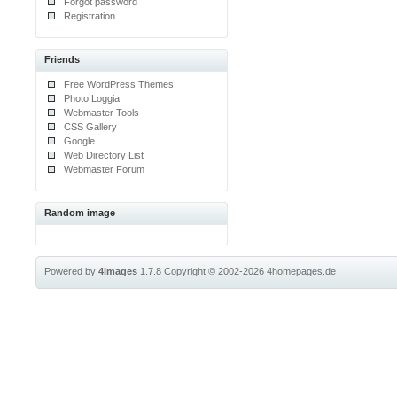
Forgot password
Registration
Friends
Free WordPress Themes
Photo Loggia
Webmaster Tools
CSS Gallery
Google
Web Directory List
Webmaster Forum
Random image
Powered by
4images
1.7.8
Copyright © 2002-2026
4homepages.de