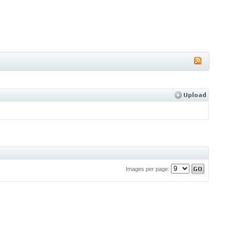
Images per page: