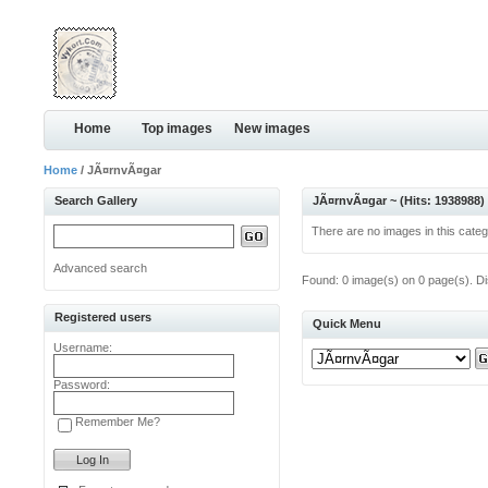
Home
Top images
New images
Home
/ JÃ¤rnvÃ¤gar
Search Gallery
JÃ¤rnvÃ¤gar ~ (Hits: 1938988)
There are no images in this categ
Advanced search
Found: 0 image(s) on 0 page(s). Di
Registered users
Quick Menu
Username:
Password:
Remember Me?