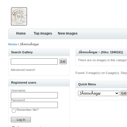
Home
Top images
New images
Home
/ JÃ¤rnvÃ¤gar
Search Gallery
JÃ¤rnvÃ¤gar ~ (Hits: 1940161)
There are no images in this categor
Advanced search
Found: 0 image(s) on 0 page(s). Disp
Registered users
Quick Menu
Username:
Password:
Remember Me?