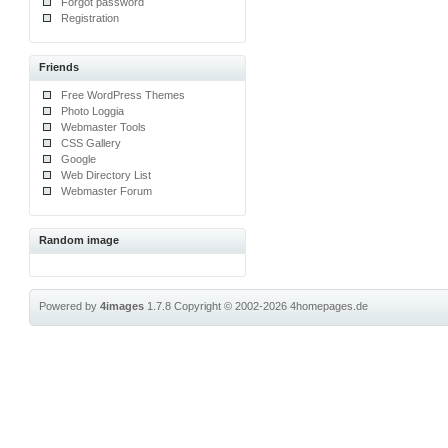
Forgot password
Registration
Friends
Free WordPress Themes
Photo Loggia
Webmaster Tools
CSS Gallery
Google
Web Directory List
Webmaster Forum
Random image
Powered by
4images
1.7.8
Copyright © 2002-2026
4homepages.de