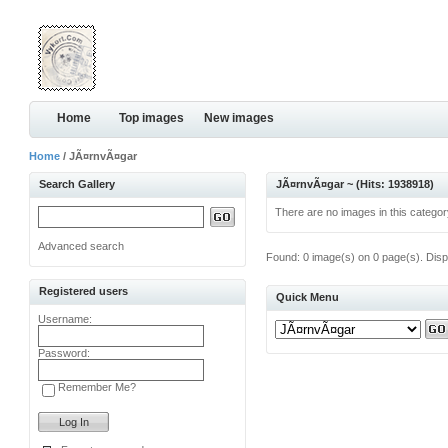
Home
Top images
New images
Home
/ JÃ¤rnvÃ¤gar
Search Gallery
JÃ¤rnvÃ¤gar ~ (Hits: 1938918)
There are no images in this categor
Advanced search
Found: 0 image(s) on 0 page(s). Disp
Registered users
Quick Menu
Username:
Password:
Remember Me?