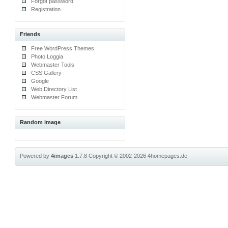
Forgot password
Registration
Friends
Free WordPress Themes
Photo Loggia
Webmaster Tools
CSS Gallery
Google
Web Directory List
Webmaster Forum
Random image
Powered by
4images
1.7.8
Copyright © 2002-2026
4homepages.de