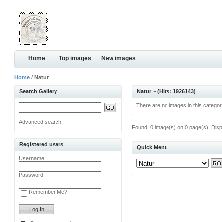
Home
Top images
New images
Home
/ Natur
Search Gallery
Natur ~ (Hits: 1926143)
There are no images in this categor
Advanced search
Found: 0 image(s) on 0 page(s). Disp
Registered users
Quick Menu
Username:
Password:
Remember Me?