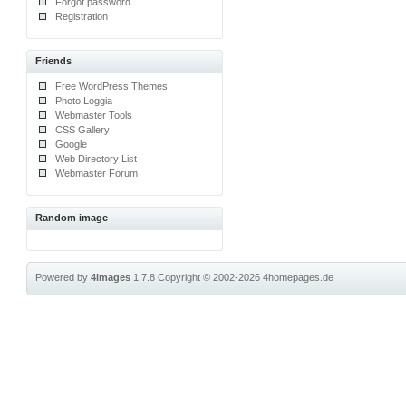
Forgot password
Registration
Friends
Free WordPress Themes
Photo Loggia
Webmaster Tools
CSS Gallery
Google
Web Directory List
Webmaster Forum
Random image
Powered by
4images
1.7.8
Copyright © 2002-2026
4homepages.de