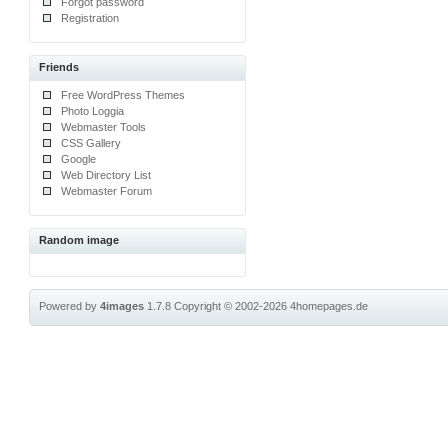
Forgot password
Registration
Friends
Free WordPress Themes
Photo Loggia
Webmaster Tools
CSS Gallery
Google
Web Directory List
Webmaster Forum
Random image
Powered by
4images
1.7.8
Copyright © 2002-2026
4homepages.de