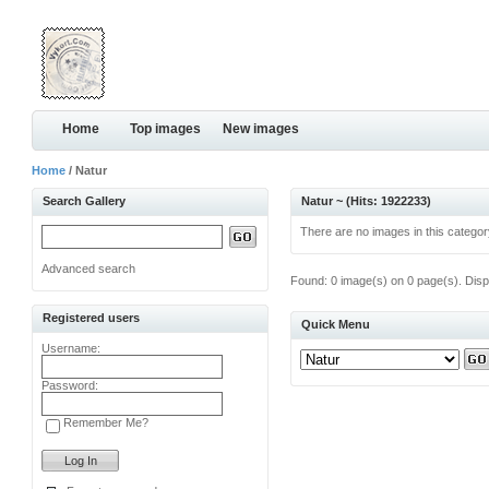
Home
Top images
New images
Home
/ Natur
Search Gallery
Natur ~ (Hits: 1922233)
There are no images in this categor
Advanced search
Found: 0 image(s) on 0 page(s). Disp
Registered users
Quick Menu
Username:
Password:
Remember Me?