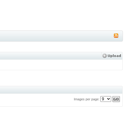
Images per page: