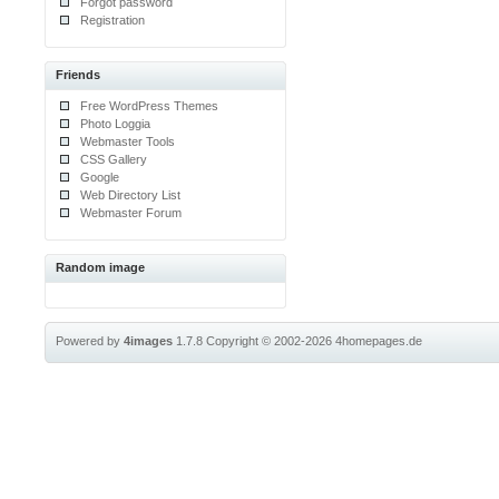
Forgot password
Registration
Friends
Free WordPress Themes
Photo Loggia
Webmaster Tools
CSS Gallery
Google
Web Directory List
Webmaster Forum
Random image
Powered by
4images
1.7.8
Copyright © 2002-2026
4homepages.de