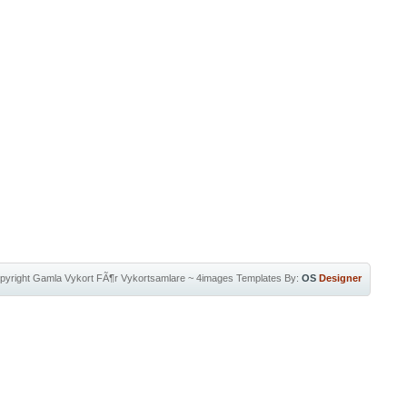
pyright
Gamla Vykort FÃ¶r Vykortsamlare
~
4images Templates
By:
OS
Designer