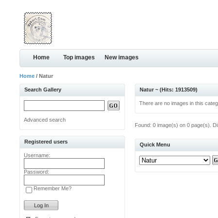
Home
Top images
New images
Home
/ Natur
Search Gallery
Natur ~ (Hits: 1913509)
There are no images in this categ
Advanced search
Found: 0 image(s) on 0 page(s). Di
Registered users
Quick Menu
Username:
Password:
Remember Me?