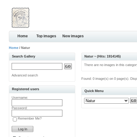
Home
Top images
New images
Home
/ Natur
Search Gallery
Natur ~ (Hits: 1914145)
There are no images in this categor
Advanced search
Found: 0 image(s) on 0 page(s). Disp
Registered users
Quick Menu
Username:
Password:
Remember Me?