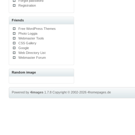
Forgot password
Registration
Friends
Free WordPress Themes
Photo Loggia
Webmaster Tools
CSS Gallery
Google
Web Directory List
Webmaster Forum
Random image
Powered by
4images
1.7.8
Copyright © 2002-2026
4homepages.de