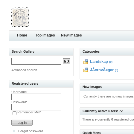
Home
Top images
New images
Search Gallery
Categories
Landskap
(0)
JÃ¤rnvÃ¤gar
Advanced search
(0)
Registered users
New images
Username:
Currently there are no new images
Password:
Currently active users: 72
Remember Me?
There are currently
0
registered us
Forgot password
Quick Menu