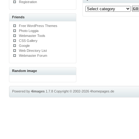
Registration
Friends
Free WordPress Themes
Photo Loggia
Webmaster Tools
CSS Gallery
Google
Web Directory List
Webmaster Forum
Random image
Powered by
4images
1.7.8
Copyright © 2002-2026
4homepages.de