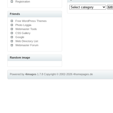
Registration
Friends
Free WordPress Themes
Photo Loggia
Webmaster Tools
CSS Gallery
Google
Web Directory List
Webmaster Forum
Random image
Powered by
4images
1.7.8
Copyright © 2002-2026
4homepages.de