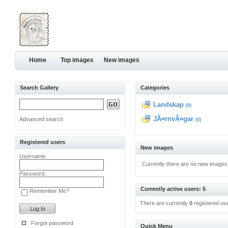
Home
Top images
New images
Search Gallery
Categories
Landskap
(0)
JÃ¤rnvÃ¤gar
Advanced search
(0)
Registered users
New images
Username:
Currently there are no new images
Password:
Currently active users: 5
Remember Me?
There are currently
0
registered us
Forgot password
Quick Menu