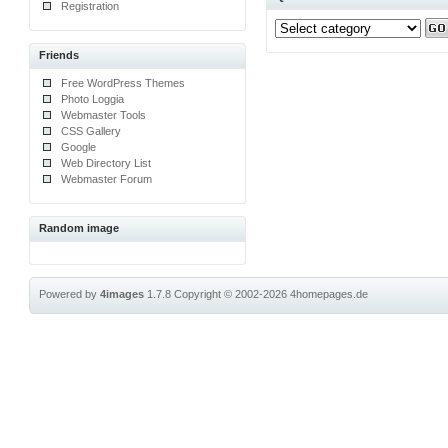
Registration
Friends
Free WordPress Themes
Photo Loggia
Webmaster Tools
CSS Gallery
Google
Web Directory List
Webmaster Forum
Random image
Powered by
4images
1.7.8
Copyright © 2002-2026
4homepages.de