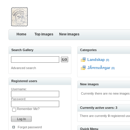
Home
Top images
New images
Search Gallery
Categories
Landskap
(0)
JÃ¤rnvÃ¤gar
Advanced search
(0)
Registered users
New images
Username:
Currently there are no new images
Password:
Currently active users: 3
Remember Me?
There are currently
0
registered us
Forgot password
Quick Menu