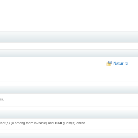
Natur
(0)
es.
user(s) (0 among them invisible) and
1660
guest(s) online.