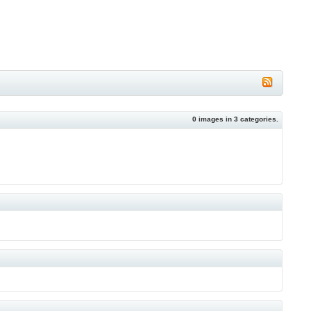
0
images in
3
categories.