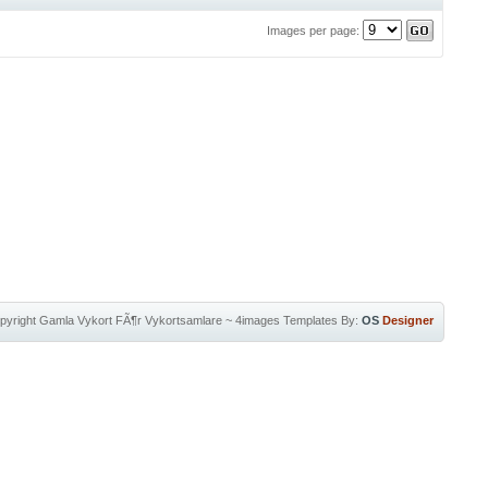
Images per page:
pyright
Gamla Vykort FÃ¶r Vykortsamlare
~
4images Templates
By:
OS
Designer