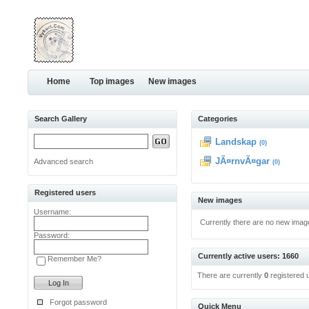
Home
Top images
New images
Search Gallery
Categories
Landskap
(0)
JÃ¤rnvÃ¤gar
Advanced search
(0)
Registered users
New images
Username:
Currently there are no new imag
Password:
Currently active users: 1660
Remember Me?
There are currently
0
registered 
Forgot password
Quick Menu