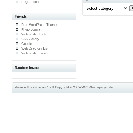
Registration
Friends
Free WordPress Themes
Photo Loggia
Webmaster Tools
CSS Gallery
Google
Web Directory List
Webmaster Forum
Random image
Powered by
4images
1.7.8
Copyright © 2002-2026
4homepages.de