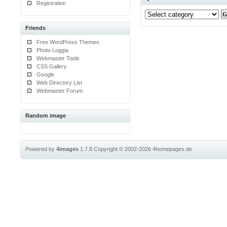
Registration
Friends
Free WordPress Themes
Photo Loggia
Webmaster Tools
CSS Gallery
Google
Web Directory List
Webmaster Forum
Random image
Powered by
4images
1.7.8
Copyright © 2002-2026
4homepages.de