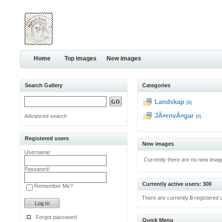
Home
Top images
New images
Search Gallery
Categories
Landskap
(0)
JÃ¤rnvÃ¤gar
Advanced search
(0)
Registered users
New images
Username:
Currently there are no new imag
Password:
Currently active users: 300
Remember Me?
There are currently
0
registered 
Forgot password
Quick Menu