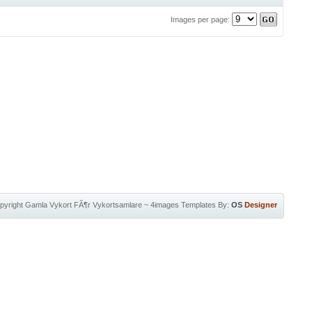
Images per page:
pyright
Gamla Vykort FÃ¶r Vykortsamlare
~
4images Templates
By:
OS
Designer