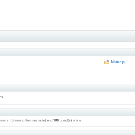
Natur
(0)
es.
user(s) (0 among them invisible) and
300
guest(s) online.