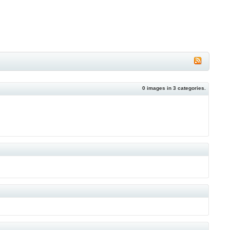
0
images in
3
categories.