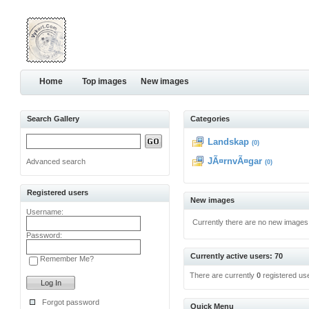
Home
Top images
New images
Search Gallery
Categories
Landskap
(0)
JÃ¤rnvÃ¤gar
Advanced search
(0)
Registered users
New images
Username:
Currently there are no new images
Password:
Currently active users: 70
Remember Me?
There are currently
0
registered us
Forgot password
Quick Menu