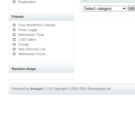
Registration
Friends
Free WordPress Themes
Photo Loggia
Webmaster Tools
CSS Gallery
Google
Web Directory List
Webmaster Forum
Random image
Powered by
4images
1.7.8
Copyright © 2002-2026
4homepages.de