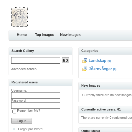
Home
Top images
New images
Search Gallery
Categories
Landskap
(0)
JÃ¤rnvÃ¤gar
Advanced search
(0)
Registered users
New images
Username:
Currently there are no new images
Password:
Currently active users: 61
Remember Me?
There are currently
0
registered us
Forgot password
Quick Menu