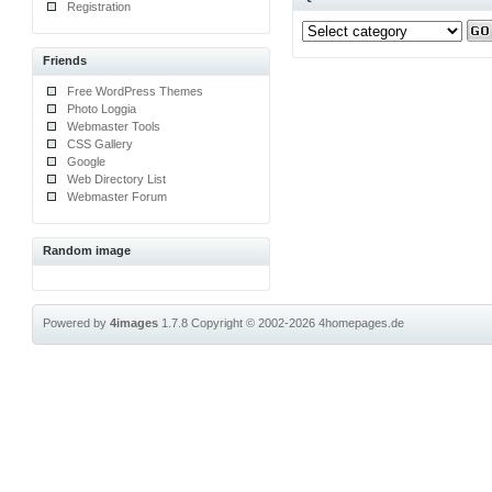
Registration
Friends
Free WordPress Themes
Photo Loggia
Webmaster Tools
CSS Gallery
Google
Web Directory List
Webmaster Forum
Random image
Powered by
4images
1.7.8
Copyright © 2002-2026
4homepages.de