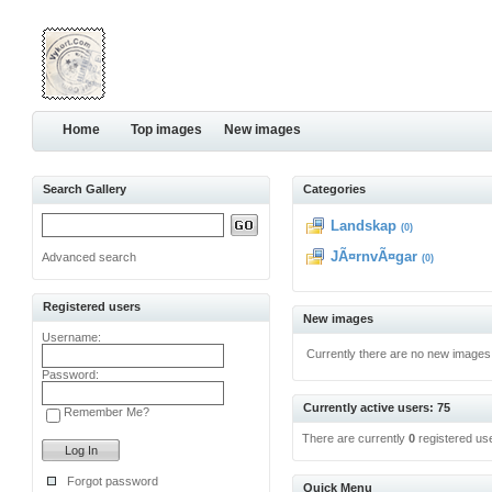
Home
Top images
New images
Search Gallery
Categories
Landskap
(0)
JÃ¤rnvÃ¤gar
Advanced search
(0)
Registered users
New images
Username:
Currently there are no new images
Password:
Currently active users: 75
Remember Me?
There are currently
0
registered us
Forgot password
Quick Menu