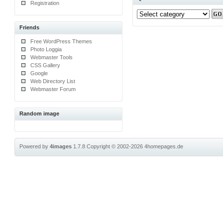
Registration
Friends
Free WordPress Themes
Photo Loggia
Webmaster Tools
CSS Gallery
Google
Web Directory List
Webmaster Forum
Random image
Powered by
4images
1.7.8
Copyright © 2002-2026
4homepages.de