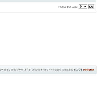
Images per page:
pyright
Gamla Vykort FÃ¶r Vykortsamlare
~
4images Templates
By:
OS
Designer