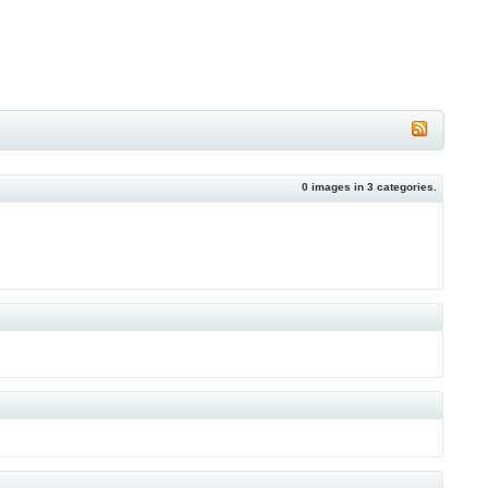
0
images in
3
categories.