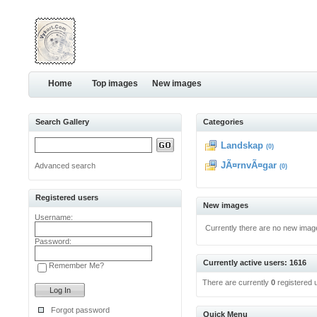
Home
Top images
New images
Search Gallery
Categories
Landskap
(0)
JÃ¤rnvÃ¤gar
Advanced search
(0)
Registered users
New images
Username:
Currently there are no new imag
Password:
Currently active users: 1616
Remember Me?
There are currently
0
registered 
Forgot password
Quick Menu