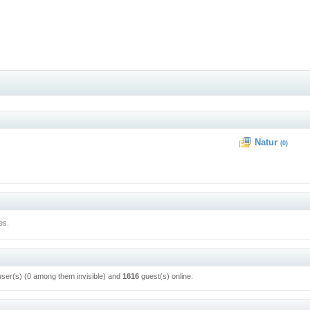
Natur
(0)
es.
user(s) (0 among them invisible) and
1616
guest(s) online.