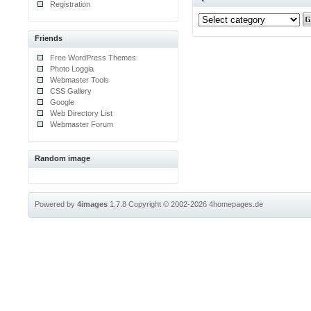
Registration
Friends
Free WordPress Themes
Photo Loggia
Webmaster Tools
CSS Gallery
Google
Web Directory List
Webmaster Forum
Random image
Powered by
4images
1.7.8
Copyright © 2002-2026
4homepages.de