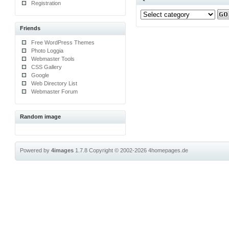
Registration
Friends
Free WordPress Themes
Photo Loggia
Webmaster Tools
CSS Gallery
Google
Web Directory List
Webmaster Forum
Random image
Powered by
4images
1.7.8
Copyright © 2002-2026
4homepages.de