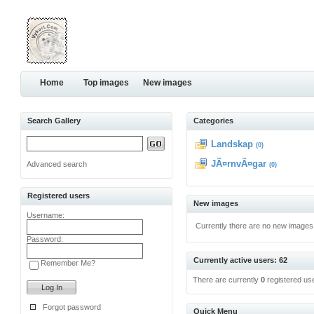
Home
Top images
New images
Search Gallery
Categories
Landskap
(0)
JÃ¤rnvÃ¤gar
Advanced search
(0)
Registered users
New images
Username:
Currently there are no new images
Password:
Currently active users: 62
Remember Me?
There are currently
0
registered us
Forgot password
Quick Menu