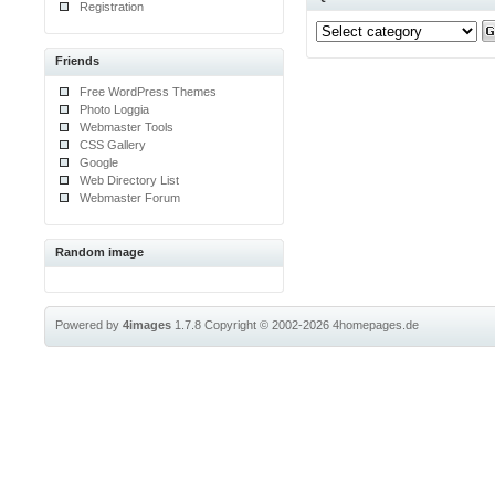
Registration
Friends
Free WordPress Themes
Photo Loggia
Webmaster Tools
CSS Gallery
Google
Web Directory List
Webmaster Forum
Random image
Powered by
4images
1.7.8
Copyright © 2002-2026
4homepages.de