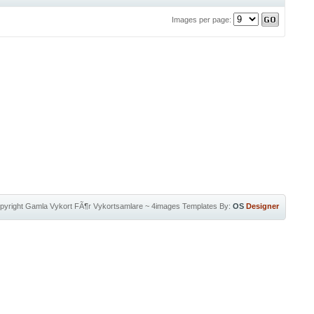
Images per page:
pyright
Gamla Vykort FÃ¶r Vykortsamlare
~
4images Templates
By:
OS
Designer