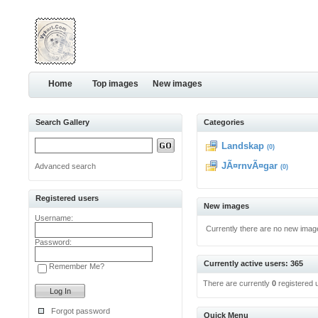
Home
Top images
New images
Search Gallery
Categories
Landskap
(0)
JÃ¤rnvÃ¤gar
Advanced search
(0)
Registered users
New images
Username:
Currently there are no new imag
Password:
Currently active users: 365
Remember Me?
There are currently
0
registered 
Forgot password
Quick Menu