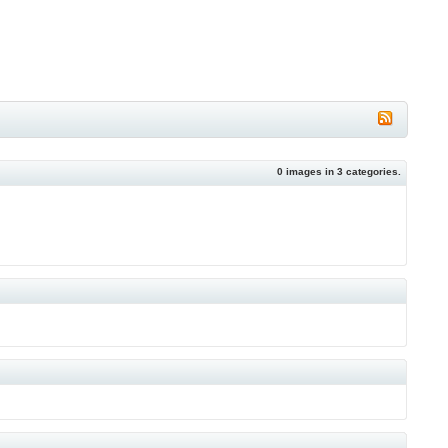
0
images in
3
categories.