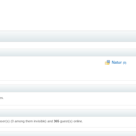
Natur
(0)
es.
user(s) (0 among them invisible) and
365
guest(s) online.