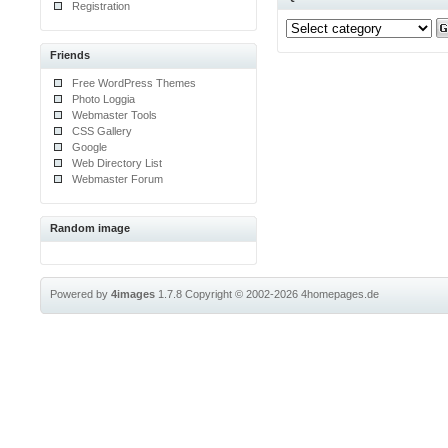
Registration
Friends
Free WordPress Themes
Photo Loggia
Webmaster Tools
CSS Gallery
Google
Web Directory List
Webmaster Forum
Random image
Powered by
4images
1.7.8
Copyright © 2002-2026
4homepages.de