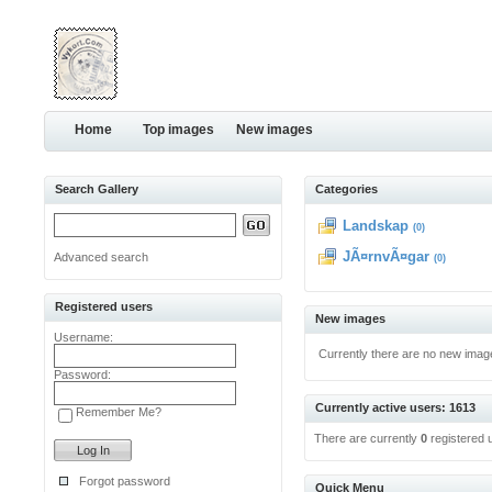
Home
Top images
New images
Search Gallery
Categories
Landskap
(0)
JÃ¤rnvÃ¤gar
Advanced search
(0)
Registered users
New images
Username:
Currently there are no new imag
Password:
Currently active users: 1613
Remember Me?
There are currently
0
registered 
Forgot password
Quick Menu