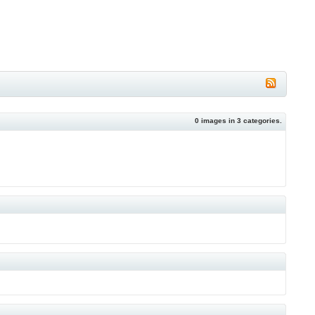
0
images in
3
categories.