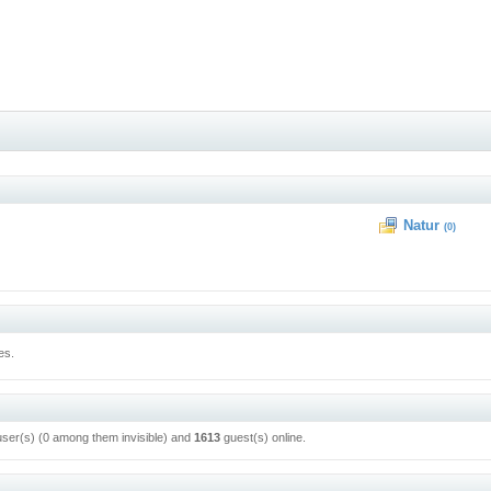
Natur
(0)
es.
user(s) (0 among them invisible) and
1613
guest(s) online.