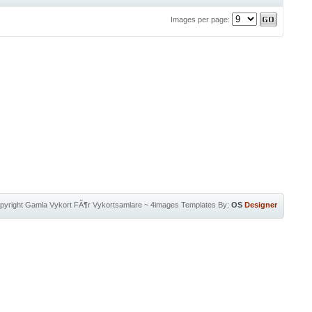
Images per page:
pyright
Gamla Vykort FÃ¶r Vykortsamlare
~
4images Templates
By:
OS
Designer