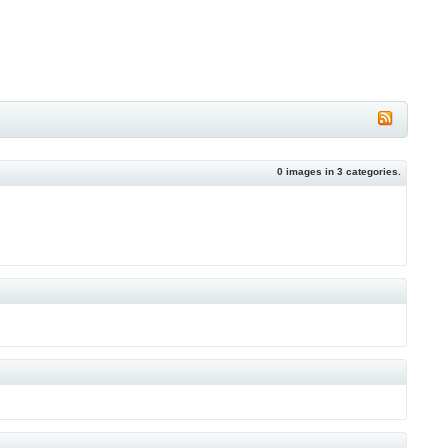
0
images in
3
categories.