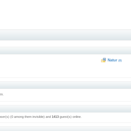
Natur
(0)
es.
user(s) (0 among them invisible) and
1413
guest(s) online.