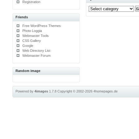
Registration
Friends
Free WordPress Themes
Photo Loggia
Webmaster Tools
CSS Gallery
Google
Web Directory List
Webmaster Forum
Random image
Powered by
4images
1.7.8
Copyright © 2002-2026
4homepages.de