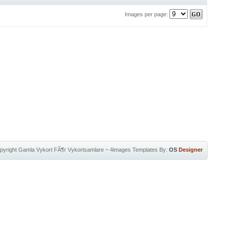
Images per page:
pyright
Gamla Vykort FÃ¶r Vykortsamlare
~
4images Templates
By:
OS
Designer