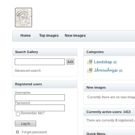
Home
Top images
New images
Search Gallery
Categories
Landskap
(0)
JÃ¤rnvÃ¤gar
Advanced search
(0)
Registered users
New images
Username:
Currently there are no new imag
Password:
Currently active users: 1413
Remember Me?
There are currently
0
registered 
Forgot password
Quick Menu