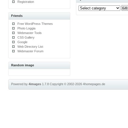
Registration
Friends
Free WordPress Themes
Photo Loggia
Webmaster Tools
CSS Gallery
Google
Web Directory List
Webmaster Forum
Random image
Powered by
4images
1.7.8
Copyright © 2002-2026
4homepages.de