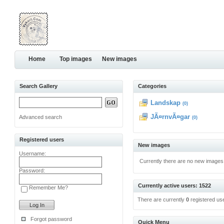
Home
Top images
New images
Search Gallery
Categories
Landskap
(0)
JÃ¤rnvÃ¤gar
Advanced search
(0)
Registered users
New images
Username:
Currently there are no new images
Password:
Currently active users: 1522
Remember Me?
There are currently
0
registered us
Forgot password
Quick Menu