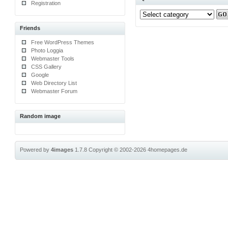
Registration
Friends
Free WordPress Themes
Photo Loggia
Webmaster Tools
CSS Gallery
Google
Web Directory List
Webmaster Forum
Random image
Powered by
4images
1.7.8
Copyright © 2002-2026
4homepages.de