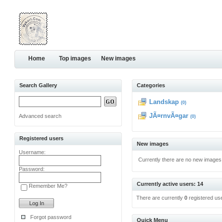
Home
Top images
New images
Search Gallery
Categories
Landskap
(0)
JÃ¤rnvÃ¤gar
Advanced search
(0)
Registered users
New images
Username:
Currently there are no new images
Password:
Currently active users: 14
Remember Me?
There are currently
0
registered us
Forgot password
Quick Menu