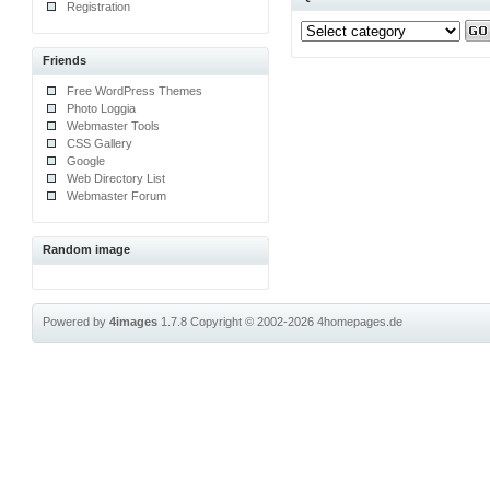
Registration
Friends
Free WordPress Themes
Photo Loggia
Webmaster Tools
CSS Gallery
Google
Web Directory List
Webmaster Forum
Random image
Powered by
4images
1.7.8
Copyright © 2002-2026
4homepages.de