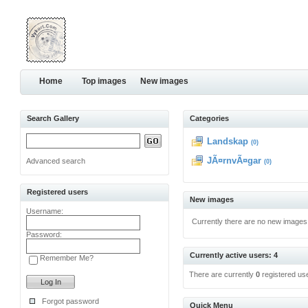
Home
Top images
New images
Search Gallery
Categories
Landskap
(0)
JÃ¤rnvÃ¤gar
Advanced search
(0)
Registered users
New images
Username:
Currently there are no new images
Password:
Currently active users: 4
Remember Me?
There are currently
0
registered us
Forgot password
Quick Menu