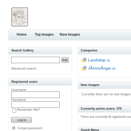
Home
Top images
New images
Search Gallery
Categories
Landskap
(0)
JÃ¤rnvÃ¤gar
Advanced search
(0)
Registered users
New images
Username:
Currently there are no new images
Password:
Currently active users: 370
Remember Me?
There are currently
0
registered us
Forgot password
Quick Menu