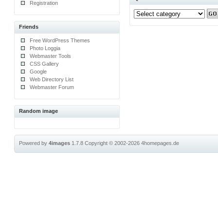
Registration
Friends
Free WordPress Themes
Photo Loggia
Webmaster Tools
CSS Gallery
Google
Web Directory List
Webmaster Forum
Random image
Powered by
4images
1.7.8
Copyright © 2002-2026
4homepages.de