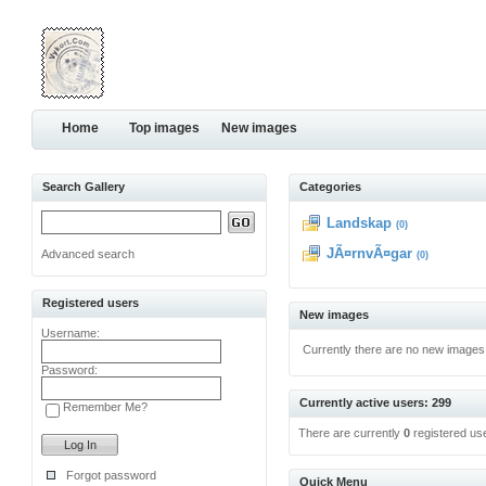
Home
Top images
New images
Search Gallery
Categories
Landskap
(0)
JÃ¤rnvÃ¤gar
Advanced search
(0)
Registered users
New images
Username:
Currently there are no new images
Password:
Currently active users: 299
Remember Me?
There are currently
0
registered us
Forgot password
Quick Menu