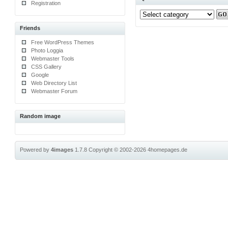
Registration
Friends
Free WordPress Themes
Photo Loggia
Webmaster Tools
CSS Gallery
Google
Web Directory List
Webmaster Forum
Random image
Powered by
4images
1.7.8
Copyright © 2002-2026
4homepages.de