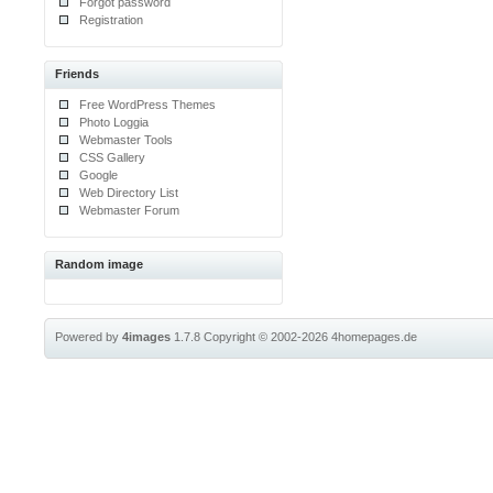
Forgot password
Registration
Friends
Free WordPress Themes
Photo Loggia
Webmaster Tools
CSS Gallery
Google
Web Directory List
Webmaster Forum
Random image
Powered by
4images
1.7.8
Copyright © 2002-2026
4homepages.de