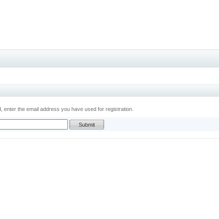
 enter the email address you have used for registration.