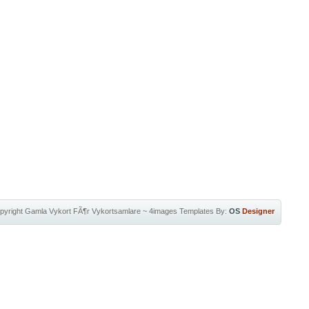
pyright
Gamla Vykort FÃ¶r Vykortsamlare
~
4images Templates
By:
OS
Designer