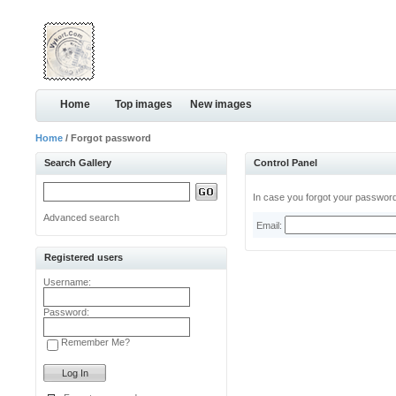
Home
Top images
New images
Home
/ Forgot password
Search Gallery
Control Panel
In case you forgot your password,
Advanced search
Email:
Registered users
Username:
Password:
Remember Me?