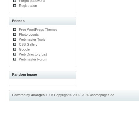
Forgot password
Registration
Friends
Free WordPress Themes
Photo Loggia
Webmaster Tools
CSS Gallery
Google
Web Directory List
Webmaster Forum
Random image
Powered by
4images
1.7.8
Copyright © 2002-2026
4homepages.de