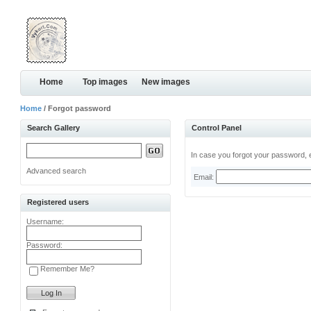
Home
Top images
New images
Home
/ Forgot password
Search Gallery
Control Panel
In case you forgot your password, e
Advanced search
Email:
Registered users
Username:
Password:
Remember Me?