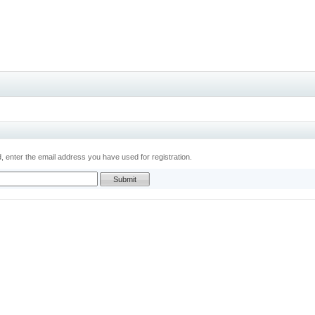
 enter the email address you have used for registration.