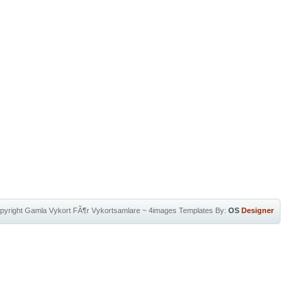
pyright
Gamla Vykort FÃ¶r Vykortsamlare
~
4images Templates
By:
OS
Designer