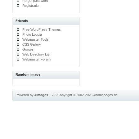
Forgot password
Registration
Friends
Free WordPress Themes
Photo Loggia
Webmaster Tools
CSS Gallery
Google
Web Directory List
Webmaster Forum
Random image
Powered by
4images
1.7.8
Copyright © 2002-2026
4homepages.de