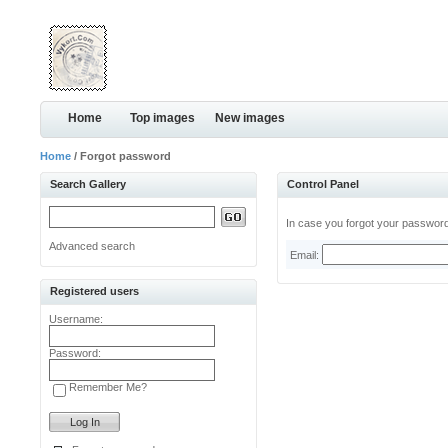
Home
Top images
New images
Home
/ Forgot password
Search Gallery
Control Panel
In case you forgot your password,
Advanced search
Email:
Registered users
Username:
Password:
Remember Me?