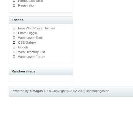
Forgot password
Registration
Friends
Free WordPress Themes
Photo Loggia
Webmaster Tools
CSS Gallery
Google
Web Directory List
Webmaster Forum
Random image
Powered by
4images
1.7.8
Copyright © 2002-2026
4homepages.de