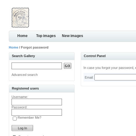
Home
Top images
New images
Home
/ Forgot password
Search Gallery
Control Panel
In case you forgot your password, e
Advanced search
Email:
Registered users
Username:
Password:
Remember Me?