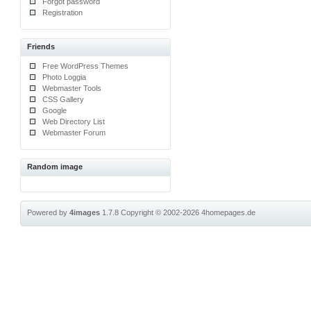
Forgot password
Registration
Friends
Free WordPress Themes
Photo Loggia
Webmaster Tools
CSS Gallery
Google
Web Directory List
Webmaster Forum
Random image
Powered by
4images
1.7.8
Copyright © 2002-2026
4homepages.de