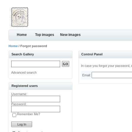
Home
Top images
New images
Home
/ Forgot password
Search Gallery
Control Panel
In case you forgot your password, e
Advanced search
Email:
Registered users
Username:
Password:
Remember Me?