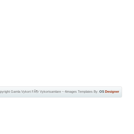
pyright
Gamla Vykort FÃ¶r Vykortsamlare
~
4images Templates
By:
OS
Designer