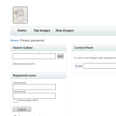
Home
Top images
New images
Home
/ Forgot password
Search Gallery
Control Panel
In case you forgot your password,
Advanced search
Email:
Registered users
Username:
Password:
Remember Me?