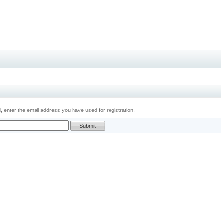
 enter the email address you have used for registration.