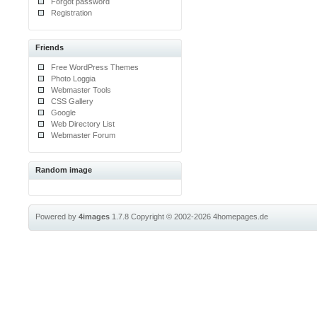
Forgot password
Registration
Friends
Free WordPress Themes
Photo Loggia
Webmaster Tools
CSS Gallery
Google
Web Directory List
Webmaster Forum
Random image
Powered by
4images
1.7.8
Copyright © 2002-2026
4homepages.de