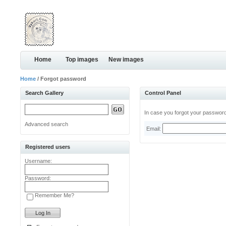
Home
Top images
New images
Home
/ Forgot password
Search Gallery
Control Panel
In case you forgot your password,
Advanced search
Email:
Registered users
Username:
Password:
Remember Me?