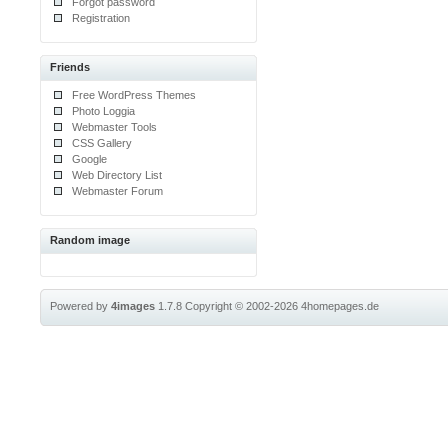
Forgot password
Registration
Friends
Free WordPress Themes
Photo Loggia
Webmaster Tools
CSS Gallery
Google
Web Directory List
Webmaster Forum
Random image
Powered by
4images
1.7.8
Copyright © 2002-2026
4homepages.de