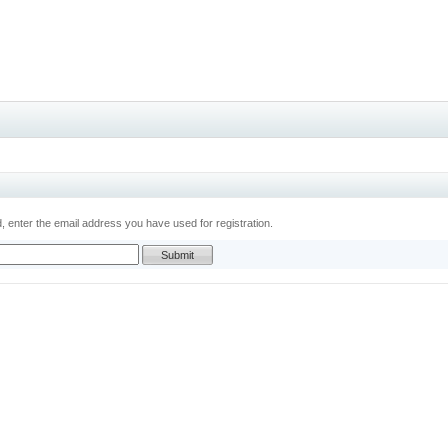
 enter the email address you have used for registration.