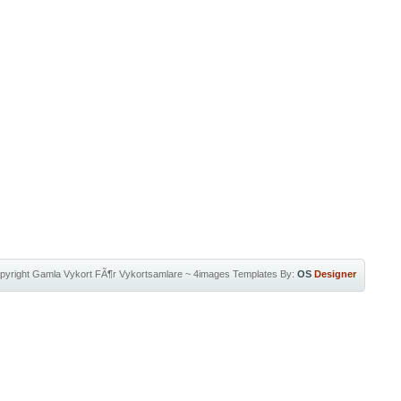
pyright
Gamla Vykort FÃ¶r Vykortsamlare
~
4images Templates
By:
OS
Designer