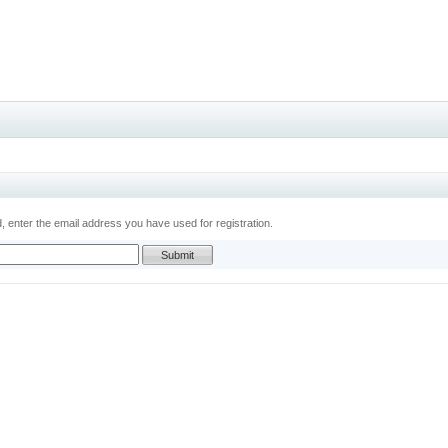
 enter the email address you have used for registration.