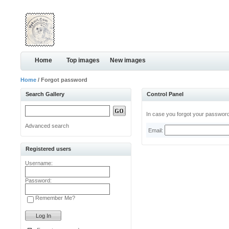
Home
Top images
New images
Home
/ Forgot password
Search Gallery
Control Panel
In case you forgot your password,
Advanced search
Email:
Registered users
Username:
Password:
Remember Me?