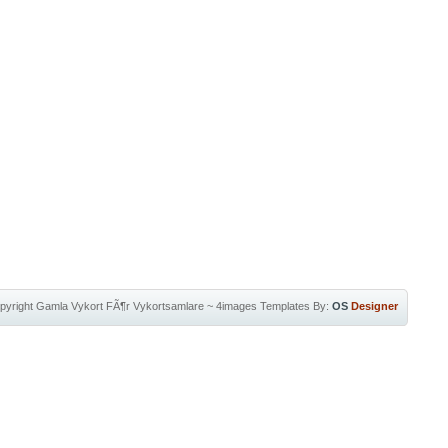
pyright
Gamla Vykort FÃ¶r Vykortsamlare
~
4images Templates
By:
OS
Designer