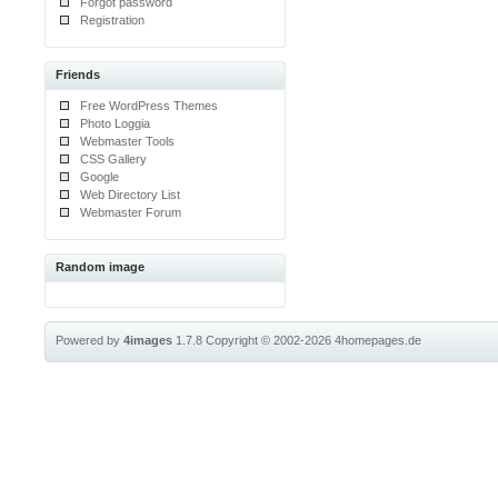
Forgot password
Registration
Friends
Free WordPress Themes
Photo Loggia
Webmaster Tools
CSS Gallery
Google
Web Directory List
Webmaster Forum
Random image
Powered by
4images
1.7.8
Copyright © 2002-2026
4homepages.de