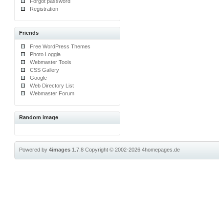
Forgot password
Registration
Friends
Free WordPress Themes
Photo Loggia
Webmaster Tools
CSS Gallery
Google
Web Directory List
Webmaster Forum
Random image
Powered by
4images
1.7.8
Copyright © 2002-2026
4homepages.de