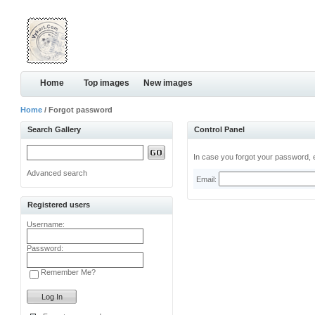
Home
Top images
New images
Home
/ Forgot password
Search Gallery
Control Panel
In case you forgot your password, e
Advanced search
Email:
Registered users
Username:
Password:
Remember Me?