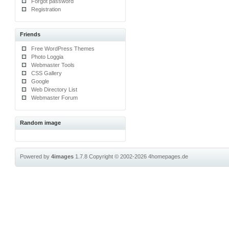
Forgot password
Registration
Friends
Free WordPress Themes
Photo Loggia
Webmaster Tools
CSS Gallery
Google
Web Directory List
Webmaster Forum
Random image
Powered by
4images
1.7.8
Copyright © 2002-2026
4homepages.de