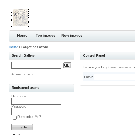
Home
Top images
New images
Home
/ Forgot password
Search Gallery
Control Panel
In case you forgot your password, e
Advanced search
Email:
Registered users
Username:
Password:
Remember Me?