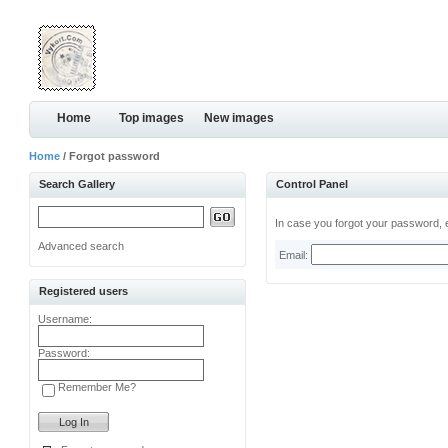
Home
Top images
New images
Home
/ Forgot password
Search Gallery
Control Panel
In case you forgot your password, e
Advanced search
Email:
Registered users
Username:
Password:
Remember Me?