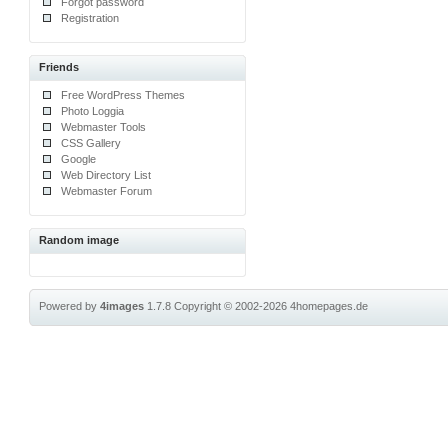
Forgot password
Registration
Friends
Free WordPress Themes
Photo Loggia
Webmaster Tools
CSS Gallery
Google
Web Directory List
Webmaster Forum
Random image
Powered by
4images
1.7.8
Copyright © 2002-2026
4homepages.de