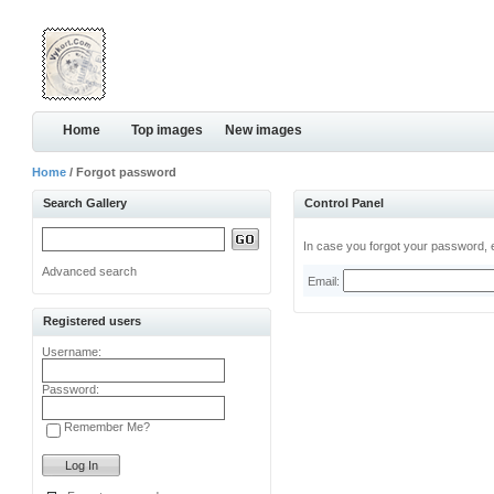
Home
Top images
New images
Home
/ Forgot password
Search Gallery
Control Panel
In case you forgot your password, e
Advanced search
Email:
Registered users
Username:
Password:
Remember Me?