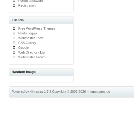
Forgot password
Registration
Friends
Free WordPress Themes
Photo Loggia
Webmaster Tools
CSS Gallery
Google
Web Directory List
Webmaster Forum
Random image
Powered by
4images
1.7.8
Copyright © 2002-2026
4homepages.de