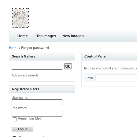
Home
Top images
New images
Home
/ Forgot password
Search Gallery
Control Panel
In case you forgot your password, e
Advanced search
Email:
Registered users
Username:
Password:
Remember Me?