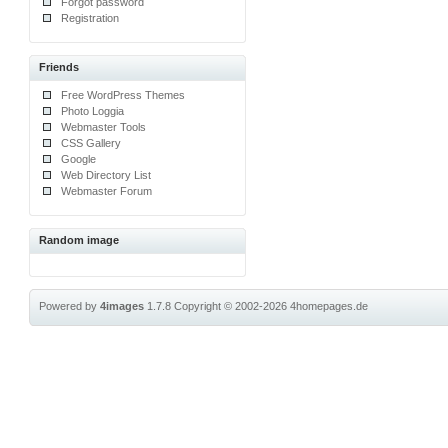
Forgot password
Registration
Friends
Free WordPress Themes
Photo Loggia
Webmaster Tools
CSS Gallery
Google
Web Directory List
Webmaster Forum
Random image
Powered by
4images
1.7.8
Copyright © 2002-2026
4homepages.de