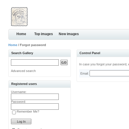
Home
Top images
New images
Home
/ Forgot password
Search Gallery
Control Panel
In case you forgot your password, e
Advanced search
Email:
Registered users
Username:
Password:
Remember Me?