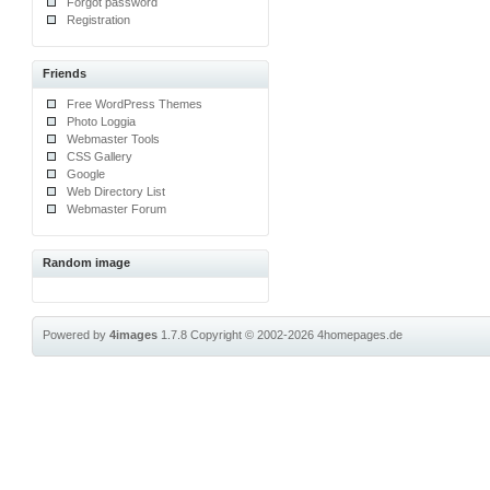
Forgot password
Registration
Friends
Free WordPress Themes
Photo Loggia
Webmaster Tools
CSS Gallery
Google
Web Directory List
Webmaster Forum
Random image
Powered by
4images
1.7.8
Copyright © 2002-2026
4homepages.de