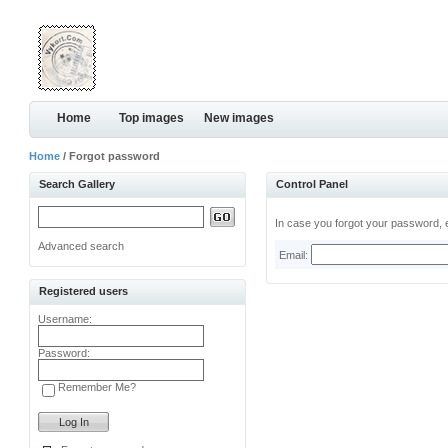
Home
Top images
New images
Home
/ Forgot password
Search Gallery
Control Panel
In case you forgot your password, e
Advanced search
Email:
Registered users
Username:
Password:
Remember Me?