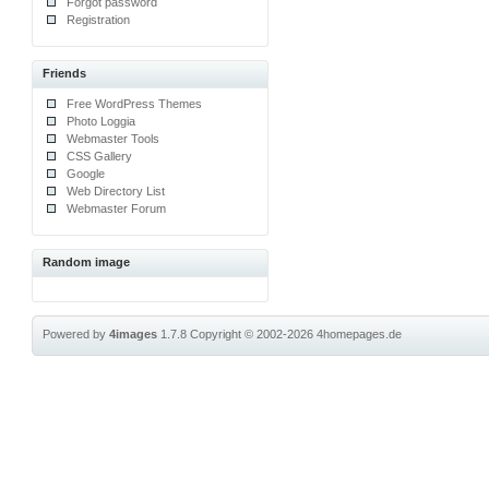
Forgot password
Registration
Friends
Free WordPress Themes
Photo Loggia
Webmaster Tools
CSS Gallery
Google
Web Directory List
Webmaster Forum
Random image
Powered by
4images
1.7.8
Copyright © 2002-2026
4homepages.de