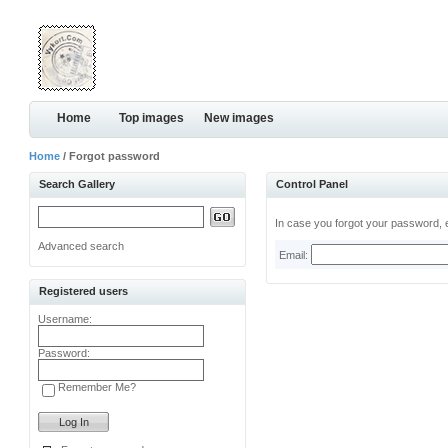
Home
Top images
New images
Home
/ Forgot password
Search Gallery
Control Panel
In case you forgot your password, e
Advanced search
Email:
Registered users
Username:
Password:
Remember Me?