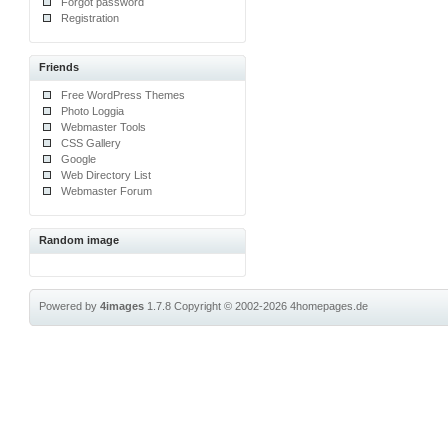
Forgot password
Registration
Friends
Free WordPress Themes
Photo Loggia
Webmaster Tools
CSS Gallery
Google
Web Directory List
Webmaster Forum
Random image
Powered by
4images
1.7.8
Copyright © 2002-2026
4homepages.de