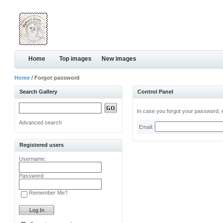
Home
Top images
New images
Home
/ Forgot password
Search Gallery
Control Panel
In case you forgot your password, e
Advanced search
Email:
Registered users
Username:
Password:
Remember Me?