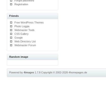
Forgot password
Registration
Friends
Free WordPress Themes
Photo Loggia
Webmaster Tools
CSS Gallery
Google
Web Directory List
Webmaster Forum
Random image
Powered by
4images
1.7.8
Copyright © 2002-2026
4homepages.de