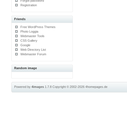
Forgot password
Registration
Friends
Free WordPress Themes
Photo Loggia
Webmaster Tools
CSS Gallery
Google
Web Directory List
Webmaster Forum
Random image
Powered by
4images
1.7.8
Copyright © 2002-2026
4homepages.de