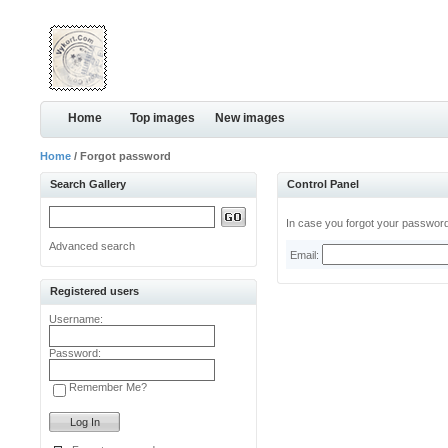
Home
Top images
New images
Home
/ Forgot password
Search Gallery
Control Panel
In case you forgot your password,
Advanced search
Email:
Registered users
Username:
Password:
Remember Me?