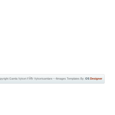
pyright
Gamla Vykort FÃ¶r Vykortsamlare
~
4images Templates
By:
OS
Designer