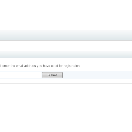
 enter the email address you have used for registration.