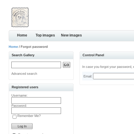
Home
Top images
New images
Home
/ Forgot password
Search Gallery
Control Panel
In case you forgot your password, e
Advanced search
Email:
Registered users
Username:
Password:
Remember Me?