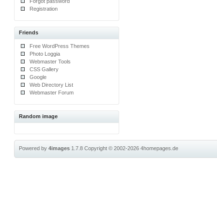
Forgot password
Registration
Friends
Free WordPress Themes
Photo Loggia
Webmaster Tools
CSS Gallery
Google
Web Directory List
Webmaster Forum
Random image
Powered by
4images
1.7.8
Copyright © 2002-2026
4homepages.de