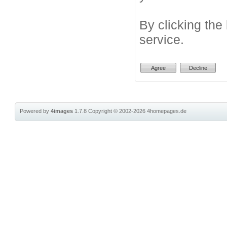
By clicking the
service.
Powered by
4images
1.7.8
Copyright © 2002-2026
4homepages.de