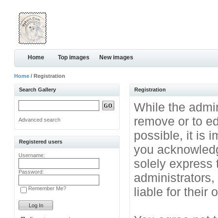
Home
Top images
New images
Home
/ Registration
Search Gallery
Registration
While the admini
remove or to ed
Advanced search
possible, it is
Registered users
you acknowledg
Username:
solely express 
Password:
administrators
liable for their
Remember Me?