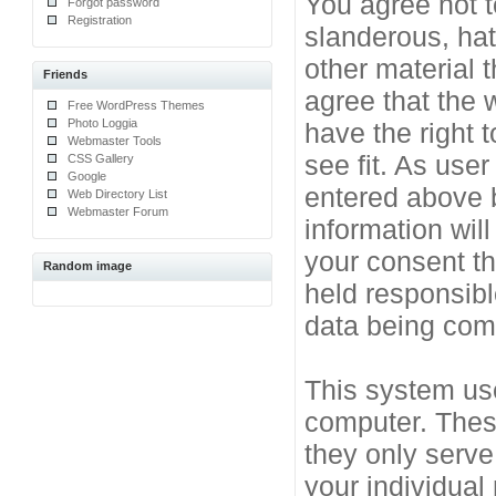
You agree not t
Forgot password
Registration
slanderous, hat
other material 
Friends
agree that the 
Free WordPress Themes
Photo Loggia
have the right 
Webmaster Tools
see fit. As use
CSS Gallery
Google
entered above b
Web Directory List
Webmaster Forum
information will
your consent t
Random image
held responsibl
data being co
This system use
computer. Thes
they only serve
your individual