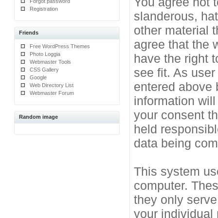
You agree not t
Forgot password
Registration
slanderous, hat
other material 
Friends
agree that the 
Free WordPress Themes
Photo Loggia
have the right 
Webmaster Tools
see fit. As use
CSS Gallery
Google
entered above b
Web Directory List
Webmaster Forum
information will
your consent t
Random image
held responsibl
data being co
This system use
computer. Thes
they only serve
your individual