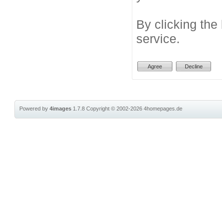
By clicking the
service.
Powered by
4images
1.7.8
Copyright © 2002-2026
4homepages.de