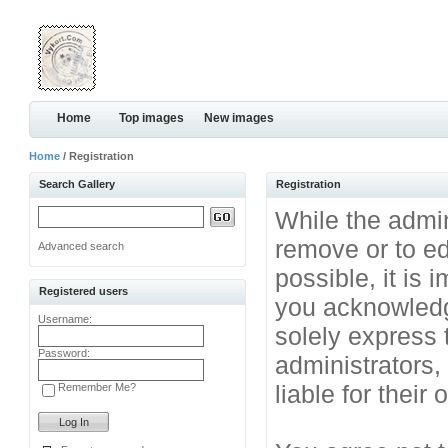
Home
Top images
New images
Home
/ Registration
Search Gallery
Registration
While the admini
remove or to ed
Advanced search
possible, it is
Registered users
you acknowledg
Username:
solely express 
Password:
administrators
liable for their
Remember Me?